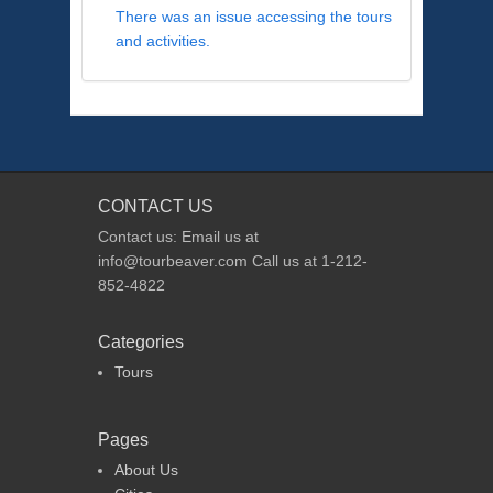
There was an issue accessing the tours
and activities.
CONTACT US
Contact us: Email us at
info@tourbeaver.com Call us at 1-212-
852-4822
Categories
Tours
Pages
About Us