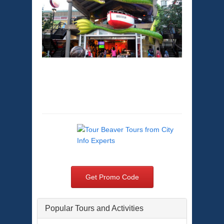
Baltimore Sightseeing
Tours
Get Promo Code
Popular Tours and Activities