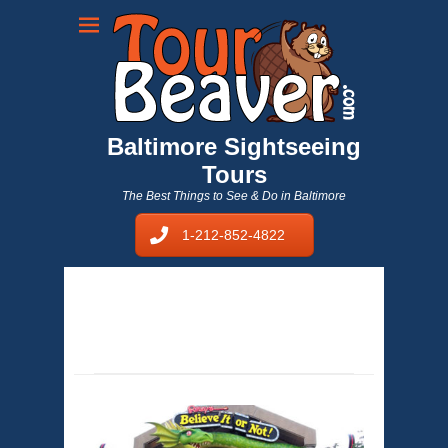
Baltimore Sightseeing
Tours
The Best Things to See & Do in Baltimore
1-212-852-4822
sightseeing